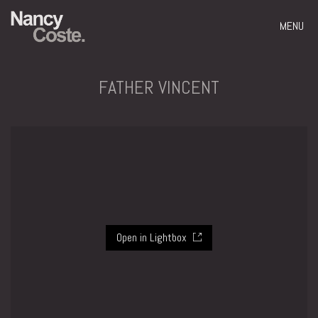
MENU
FATHER VINCENT
Open in Lightbox